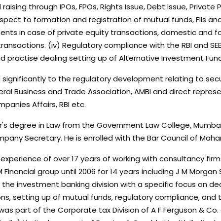
d raising through IPOs, FPOs, Rights Issue, Debt Issue, Privat
pect to formation and registration of mutual funds, FIIs and 
nts in case of private equity transactions, domestic and for
ransactions. (iv) Regulatory compliance with the RBI and SE
nd practise dealing setting up of Alternative Investment Fun
significantly to the regulatory development relating to secur
eral Business and Trade Association, AMBI and direct represent
anies Affairs, RBI etc.
r's degree in Law from the Government Law College, Mumbai.
mpany Secretary. He is enrolled with the Bar Council of Maha
d experience of over 17 years of working with consultancy fir
 Financial group until 2006 for 14 years including J M Morg
the investment banking division with a specific focus on deal 
s, setting up of mutual funds, regulatory compliance, and tra
was part of the Corporate tax Division of A F Ferguson & Co.