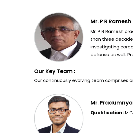
Mr. P R Ramesh 
Mr. P R Ramesh prac
than three decades 
investigating corp
defense as well. Pr
Our Key Team :
Our continuously evolving team comprises a
Mr. Pradumnya P
Qualification :
M.C