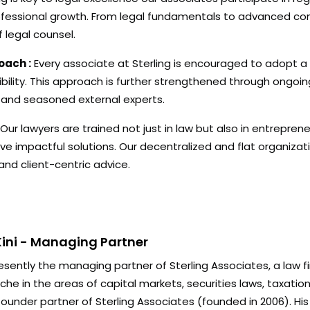
essional growth. From legal fundamentals to advanced com
 legal counsel.
oach :
Every associate at Sterling is encouraged to adopt a 
ibility. This approach is further strengthened through ongoin
 and seasoned external experts.
Our lawyers are trained not just in law but also in entrepreneu
impactful solutions. Our decentralized and flat organization
 and client-centric advice.
ini - Managing Partner
esently the managing partner of Sterling Associates, a law f
che in the areas of capital markets, securities laws, taxatio
 founder partner of Sterling Associates (founded in 2006). Hi