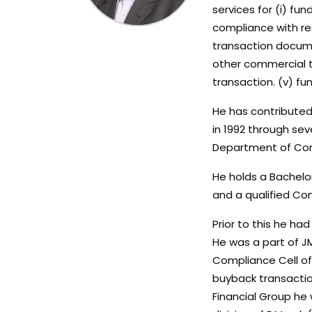
services for (i) fun
compliance with res
transaction docume
other commercial t
transaction. (v) fu
He has contributed 
in 1992 through sev
Department of Comp
He holds a Bachelo
and a qualified Co
Prior to this he ha
He was a part of JM
Compliance Cell of 
buyback transaction
Financial Group he 