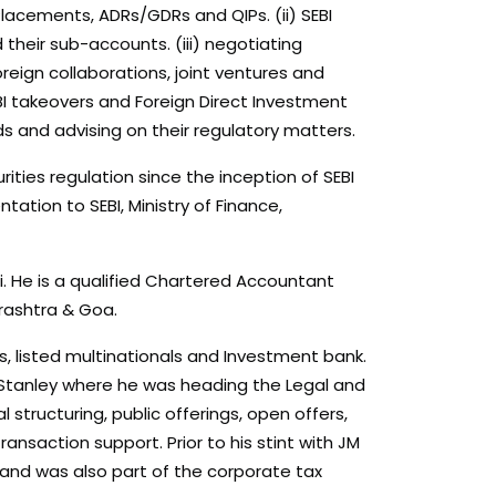
e Placements, ADRs/GDRs and QIPs. (ii) SEBI
their sub-accounts. (iii) negotiating
eign collaborations, joint ventures and
BI takeovers and Foreign Direct Investment
ds and advising on their regulatory matters.
ities regulation since the inception of SEBI
ation to SEBI, Ministry of Finance,
 He is a qualified Chartered Accountant
rashtra & Goa.
ms, listed multinationals and Investment bank.
an Stanley where he was heading the Legal and
structuring, public offerings, open offers,
nsaction support. Prior to his stint with JM
 and was also part of the corporate tax