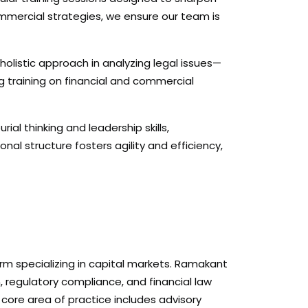
mercial strategies, we ensure our team is
holistic approach in analyzing legal issues—
g training on financial and commercial
rial thinking and leadership skills,
al structure fosters agility and efficiency,
irm specializing in capital markets. Ramakant
n, regulatory compliance, and financial law
s core area of practice includes advisory