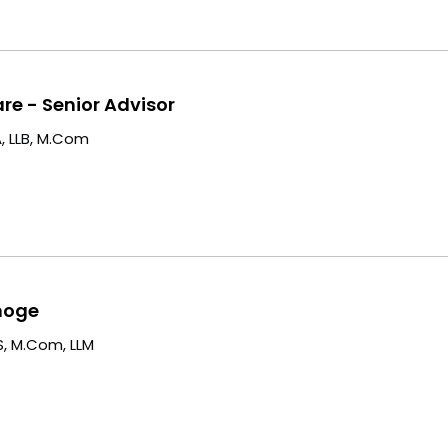
are - Senior Advisor
, LLB, M.Com
moge
, M.Com, LLM