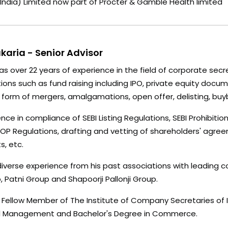
 (India) Limited now part of Procter & Gamble Health limited
akaria - Senior Advisor
has over 22 years of experience in the field of corporate sec
ons such as fund raising including IPO, private equity docu
e form of mergers, amalgamations, open offer, delisting, buy
nce in compliance of SEBI Listing Regulations, SEBI Prohibitio
ESOP Regulations, drafting and vetting of shareholders' ag
, etc.
diverse experience from his past associations with leading 
 Patni Group and Shapoorji Pallonji Group.
 Fellow Member of The Institute of Company Secretaries of In
ial Management and Bachelor's Degree in Commerce.