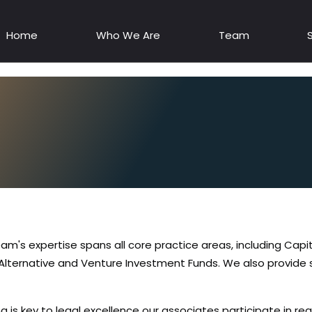
Home
Who We Are
Team
eam's expertise spans all core practice areas, including Capi
 Alternative and Venture Investment Funds. We also provide 
g is key to legal excellence our associates participate in re