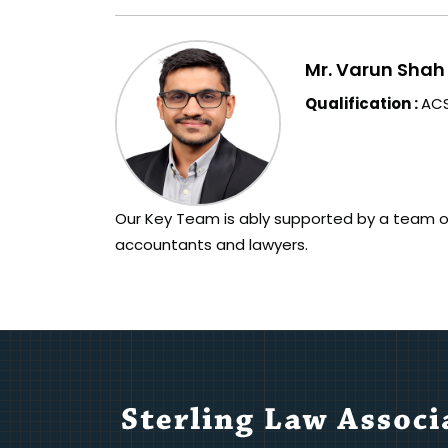
Mr. Varun Shah
Qualification :
ACS
Our Key Team is ably supported by a team o
accountants and lawyers.