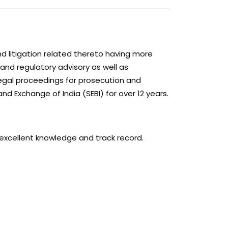
nd litigation related thereto having more
 and regulatory advisory as well as
legal proceedings for prosecution and
nd Exchange of India (SEBI) for over 12 years.
excellent knowledge and track record.