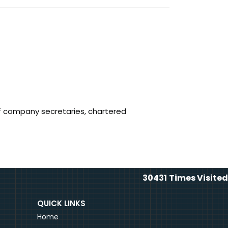
f company secretaries, chartered
30431
Times Visited
QUICK LINKS
Home