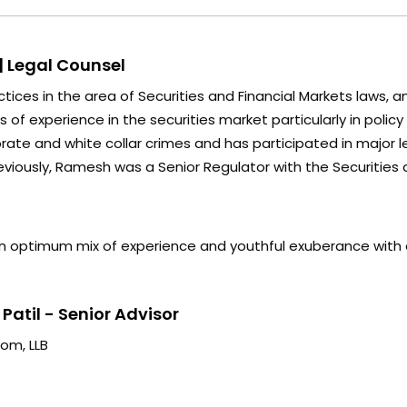
| Legal Counsel
tices in the area of Securities and Financial Markets laws, a
of experience in the securities market particularly in policy
orate and white collar crimes and has participated in major 
eviously, Ramesh was a Senior Regulator with the Securities a
n optimum mix of experience and youthful exuberance with 
atil - Senior Advisor
om, LLB