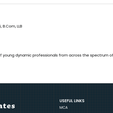
, B.Com, LLB
f young dynamic professionals from across the spectrum o
USEFUL LINKS
MCA