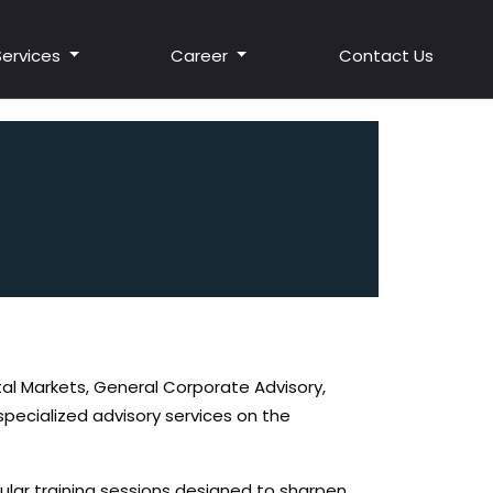
Services
Career
Contact Us
tal Markets, General Corporate Advisory,
specialized advisory services on the
gular training sessions designed to sharpen