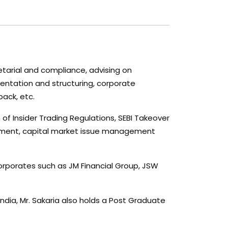
retarial and compliance, advising on
mentation and structuring, corporate
back, etc.
n of Insider Trading Regulations, SEBI Takeover
reement, capital market issue management
corporates such as JM Financial Group, JSW
dia, Mr. Sakaria also holds a Post Graduate