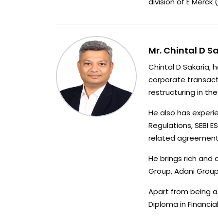
division of E Merck
Mr. Chintal D S
Chintal D Sakaria, 
corporate transacti
restructuring in th
He also has experie
Regulations, SEBI 
related agreements
He brings rich and 
Group, Adani Group,
Apart from being a
Diploma in Financ