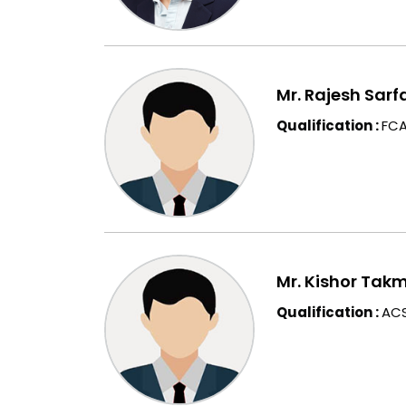
Mr. Rajesh Sarf
Qualification :
FCA
Mr. Kishor Tak
Qualification :
ACS