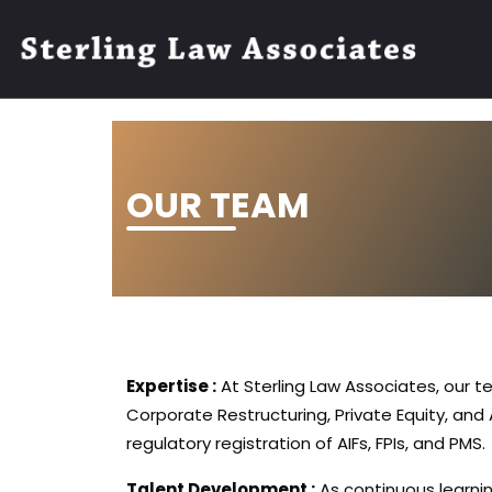
OUR TEAM
Expertise :
At Sterling Law Associates, our t
Corporate Restructuring, Private Equity, and
regulatory registration of AIFs, FPIs, and PMS.
Talent Development :
As continuous learnin