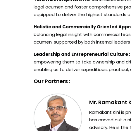
legal acumen and foster comprehensive prof
equipped to deliver the highest standards of
Holistic and Commercially Oriented Appr
balancing legal insight with commercial feas
acumen, supported by both internal leaders
Leadership and Entrepreneurial Culture :
empowering them to take ownership and drive 
enabling us to deliver expeditious, practical,
Our Partners :
Mr. Ramakant K
Ramakant Kini is pr
has carved out a ni
advisory. He is the