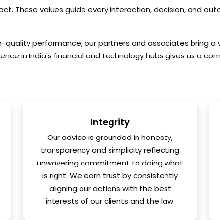
pact. These values guide every interaction, decision, and ou
.
gh-quality performance, our partners and associates bring a
sence in India's financial and technology hubs gives us a com
Integrity
Our advice is grounded in honesty,
transparency and simplicity reflecting
unwavering commitment to doing what
is right. We earn trust by consistently
aligning our actions with the best
interests of our clients and the law.