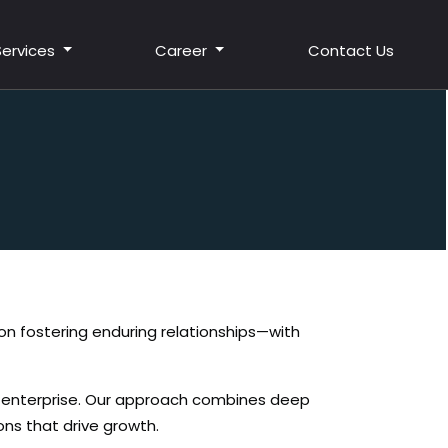
Services
Career
Contact Us
t on fostering enduring relationships—with
r enterprise. Our approach combines deep
ons that drive growth.