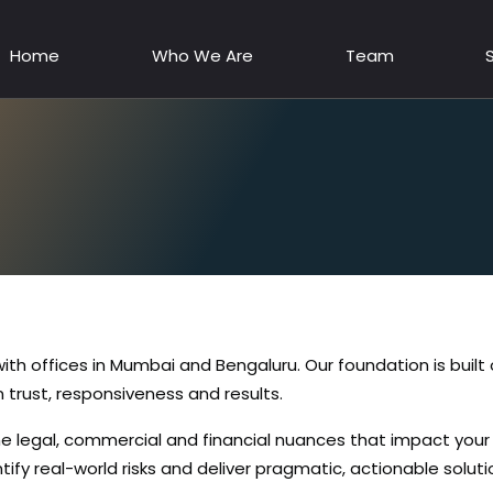
Home
Who We Are
Team
 with offices in Mumbai and Bengaluru. Our foundation is buil
 trust, responsiveness and results.
e legal, commercial and financial nuances that impact you
ify real-world risks and deliver pragmatic, actionable soluti