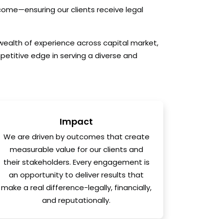
tcome—ensuring our clients receive legal
 wealth of experience across capital market,
petitive edge in serving a diverse and
Impact
We are driven by outcomes that create
measurable value for our clients and
their stakeholders. Every engagement is
an opportunity to deliver results that
make a real difference-legally, financially,
and reputationally.