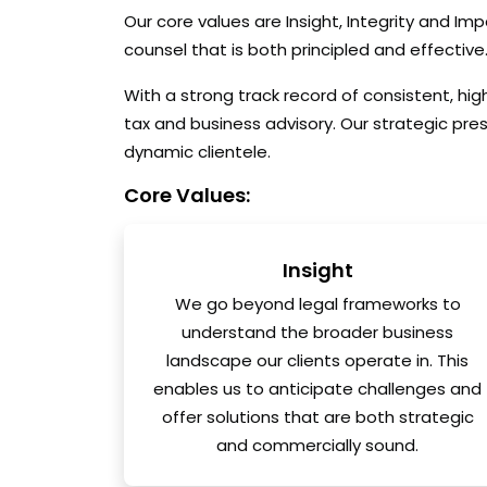
Our core values are Insight, Integrity and Im
counsel that is both principled and effective
With a strong track record of consistent, hi
tax and business advisory. Our strategic pre
dynamic clientele.
Core Values:
Insight
We go beyond legal frameworks to
understand the broader business
landscape our clients operate in. This
enables us to anticipate challenges and
offer solutions that are both strategic
and commercially sound.