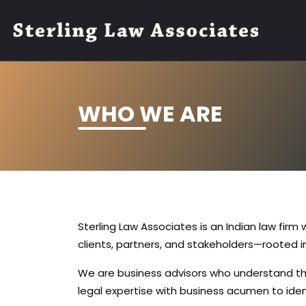
WHO WE ARE
Sterling Law Associates is an Indian law firm
clients, partners, and stakeholders—rooted in
We are business advisors who understand th
legal expertise with business acumen to ident